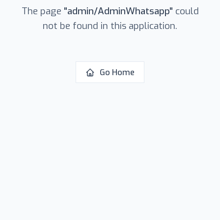
The page
"
admin/AdminWhatsapp
"
could
not be found in this application.
Go Home